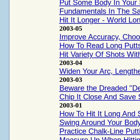
Put Some Body In Your
Fundamentals In The S
Hit It Longer - World Lo
2003-05
Improve Accuracy, Choos
How To Read Long Putt
Hit Variety Of Shots Wi
2003-04
Widen Your Arc, Lengthen
2003-03
Beware the Dreaded "De
Chip It Close And Save 
2003-01
How To Hit It Long And S
Swing Around Your Body
Practice Chalk-Line Putt
Measure Up When Hitting