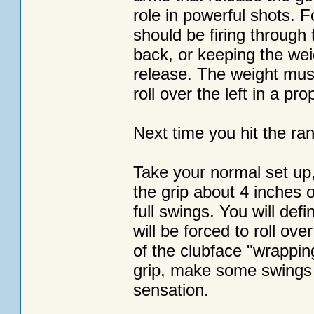
role in powerful shots. F
should be firing through 
back, or keeping the weig
release. The weight must 
roll over the left in a pro
Next time you hit the ran
Take your normal set up,
the grip about 4 inches o
full swings. You will defi
will be forced to roll ove
of the clubface "wrappin
grip, make some swings 
sensation.