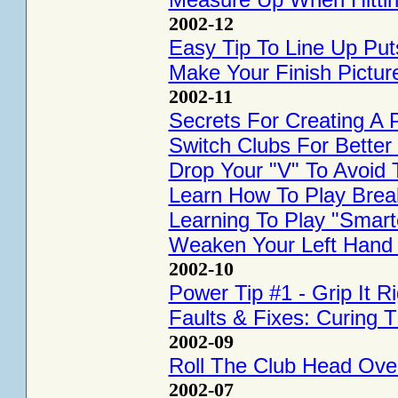
2002-12
Easy Tip To Line Up Put
Make Your Finish Pictur
2002-11
Secrets For Creating A 
Switch Clubs For Better 
Drop Your "V" To Avoid 
Learn How To Play Brea
Learning To Play "Smart
Weaken Your Left Hand F
2002-10
Power Tip #1 - Grip It Ri
Faults & Fixes: Curing T
2002-09
Roll The Club Head Ove
2002-07