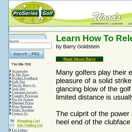
Golf Clubs
Golf Components
Grips
Shafts
Bags/Travel
Accessories
Trai
Learn How To Rel
Search
by Barry Goldstein
Read About Barry
734-306-7911
Many golfers play their en
Accessories
In The News
Product Feedback
pleasure of a solid strike
Golf Tips
Tips by Barry G.
glancing blow of the golf
Tech Tips
Customer Loyalty
limited distance is usuall
Foundry Program
Pro-Fit System
Shipping Prices
Drop Shipping
Order Tracking
The culprit of the power 
Contact Us
heel end of the clubface 
For Lefties