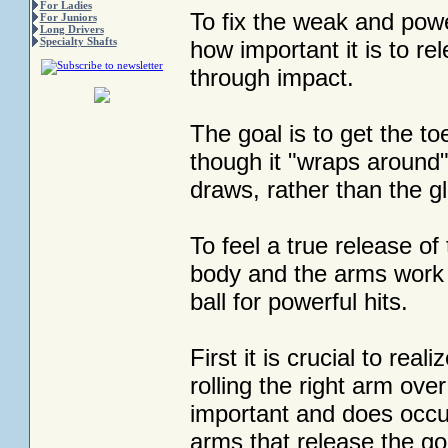
For Ladies
To fix the weak and powe
For Juniors
Long Drivers
Specialty Shafts
how important it is to re
through impact.
The goal is to get the to
though it "wraps around" 
draws, rather than the gl
To feel a true release o
body and the arms work t
ball for powerful hits.
First it is crucial to re
rolling the right arm ove
important and does occur 
arms that release the go