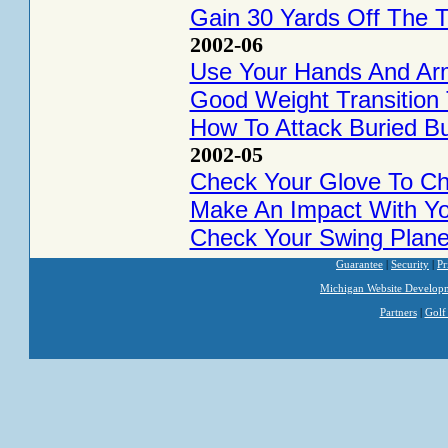
Gain 30 Yards Off The 
2002-06
Use Your Hands And Ar
Good Weight Transition
How To Attack Buried Bu
2002-05
Check Your Glove To Ch
Make An Impact With Y
Check Your Swing Plan
Guarantee
|
Security
|
Pr
Michigan Website Develop
Partners
|
Golf