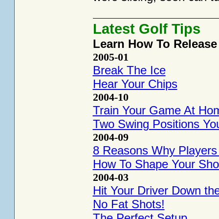
Latest Golf Tips
Learn How To Release
2005-01
Break The Ice
Hear Your Chips
2004-10
Train Your Game At Ho
Two Swing Positions Yo
2004-09
8 Reasons Why Players H
How To Shape Your Sho
2004-03
Hit Your Driver Down th
No Fat Shots!
The Perfect Setup