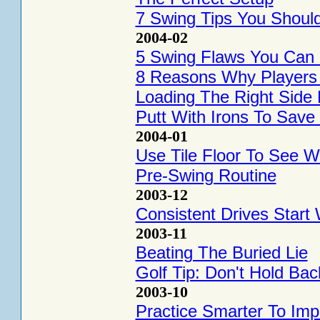
7 Swing Tips You Should
2004-02
5 Swing Flaws You Can C
8 Reasons Why Players H
Loading The Right Sid
Putt With Irons To Sav
2004-01
Use Tile Floor To See W
Pre-Swing Routine
2003-12
Consistent Drives Start
2003-11
Beating The Buried Lie
Golf Tip: Don't Hold Ba
2003-10
Practice Smarter To Imp