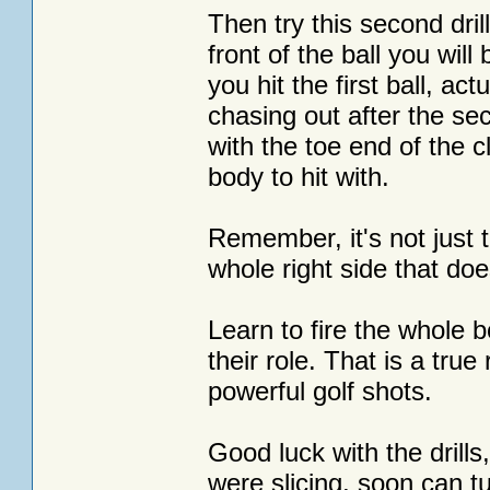
Then try this second dril
front of the ball you will
you hit the first ball, act
chasing out after the sec
with the toe end of the c
body to hit with.
Remember, it's not just t
whole right side that doe
Learn to fire the whole 
their role. That is a true
powerful golf shots.
Good luck with the drills
were slicing, soon can t