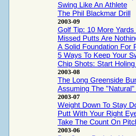
Swing Like An Athlete
The Phil Blackmar Drill
2003-09
Golf Tip: 10 More Yards
Missed Putts Are Nothin
A Solid Foundation For P
5 Ways To Keep Your S
Chip Shots: Start Holin
2003-08
The Long Greenside Bun
Assuming The "Natural"
2003-07
Weight Down To Stay D
Putt With Your Right Ey
Take The Count On Pitc
2003-06