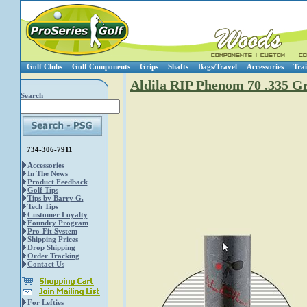
Golf Clubs
Golf Components
Grips
Shafts
Bags/Travel
Accessories
Trai
Aldila RIP Phenom 70 .335 Gr
Search
734-306-7911
Accessories
In The News
Product Feedback
Golf Tips
Tips by Barry G.
Tech Tips
Customer Loyalty
Foundry Program
Pro-Fit System
Shipping Prices
Drop Shipping
Order Tracking
Contact Us
For Lefties