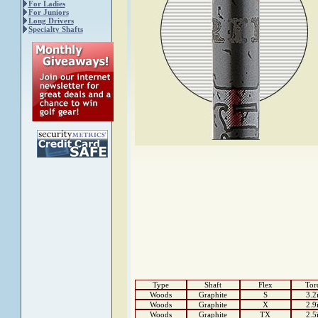
For Ladies
For Juniors
Long Drivers
Specialty Shafts
Type
Shaft
Flex
Tor
Woods
Graphite
S
3.2
Woods
Graphite
X
2.9
Woods
Graphite
TX
2.5