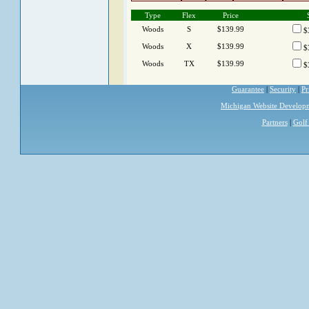
Type
Flex
Price
Woods
S
$139.99
$
Woods
X
$139.99
$
Woods
TX
$139.99
$
Guarantee
|
Security
|
Pr
Michigan Website Develop
Partners
|
Golf