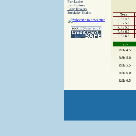
For Ladies
For Juniors
Long Drivers
Specialty Shafts
Type
Rifle 4.5
Rifle 5.0
Rifle 5.5
Rifle 6.0
Rifle 6.5
Type
Rifle 4.5
Rifle 5.0
Rifle 5.5
Rifle 6.0
Rifle 6.5