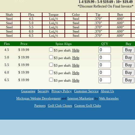
1-4 $19.99 : 5-9 $19.69 : 10+ $19.49
*Discount Reflected On Final Invoice*
Shaft
Flex
Torque
Color
Tip
Butt
Steel
4.5
Loï¿½
Steel
.370"
.600"
Steel
5.0
Loï¿½
Steel
.370"
.600"
Steel
5.5
Loï¿½
Steel
.370"
.600"
Steel
6.0
Loï¿½
Steel
.370"
.600"
Steel
6.5
Loï¿½
Steel
.370"
.600"
Flex
Price
Spine Align
QTY
Buy
4.5
$ 19.99
Help
$3 per shaft.
5.0
$ 19.99
Help
$3 per shaft.
5.5
$ 19.99
Help
$3 per shaft.
6.0
$ 19.99
Help
$3 per shaft.
6.5
$ 19.99
Help
$3 per shaft.
Guarantee
|
Security
|
Privacy Policy
|
Customer Service
|
About Us
Michigan Website Development
and
Internet Marketing
by
Web Ascender
Partners
|
Golf Club Clones
|
Custom Golf Clubs