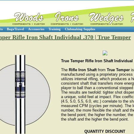
ts
Bags/Travel
Accessories
Training
Clubmaking Supplies
per Rifle Iron Shaft Individual .370 | True Temper
True Temper Rifle Iron Shaft Individual
The
Rifle Iron Shaft
from
True Temper
is
manufactured using a proprietary process 
utilizes internal rifling, which produces a h
consistent shaft that transfers more ener
player to ball than a conventional stepped 
The results are twofold: tighter shot dispe
a unique, solid feel at impact. Flex coeffic
(4.5, 5.0, 5.5, 6.0, etc.) correlate to the sh
measured CPM (cycles per minute). The l
number, the more flexible the shaft and th
the bend point; the higher the number, the 
the shaft and the higher the bend point.
QUANTITY DISCOUNT