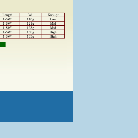
Length
Wt
Kick-pt
1-SW"
118g
Low
1-SW"
121g
Mid
1-SW"
123g
Mid
1-SW"
130g
High
1-SW"
133g
High