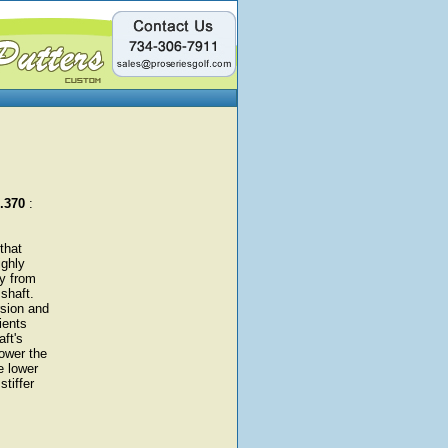
 .370
:
that
ighly
gy from
shaft.
rsion and
ients
aft's
ower the
e lower
stiffer