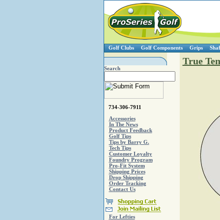
Golf Clubs
Golf Components
Grips
Shaf
True Tem
Search
734-306-7911
Accessories
In The News
Product Feedback
Golf Tips
Tips by Barry G.
Tech Tips
Customer Loyalty
Foundry Program
Pro-Fit System
Shipping Prices
Drop Shipping
Order Tracking
Contact Us
For Lefties