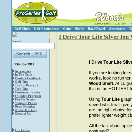
Golf Clubs
Golf Components
Grips
Shafts
Bags/Travel
Accessories
T
I Drive Tour Lite Silver Ion 
Search
I Drive Tour Lite Sil
734-306-7911
Accessories
If you are looking for s
In The News
works, look no furthe
Product Feedback
Golf Tips
Wood Shaft
. At 10 gr
Tips by Barry G.
this is the HOTTEST lig
Tech Tips
Customer Loyalty
Foundry Program
Using
Tour Lite graph
Pro-Fit System
Shipping Prices
speed which will gi
Drop Shipping
are the right choice
Order Tracking
Contact Us
prefer lighter weight cl
All the talk about spine
For Lefties
confused?