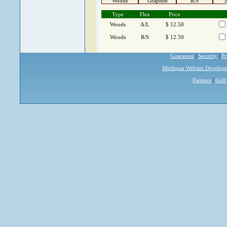
Woods
Graphite
R/S
3
Type
Flex
Price
Woods
A/L
$ 12.50
Woods
R/S
$ 12.50
Guarantee
|
Security
|
Pr
Michigan Website Develop
Partners
|
Golf