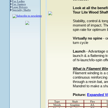
For Ladies
For Juniors
Long Drivers
Look at all the bene
Specialty Shafts
Tour Lite Wood Shaft
Stability, control & to
moment of impact. The
spin rate for optimum 
Virtually no spine
- o
turn cycle
Launch
- Advantage of
launch & a flattening t
of hi-launch/lo-spin of
What is Filament Wi
Filament winding is a 
continuous reinforcing
through a resin bat, a
Mandrel to make a sha
Picture:
Expanded V
Type
Shaft
Flex
T
Woods
Graphite
A/L
4