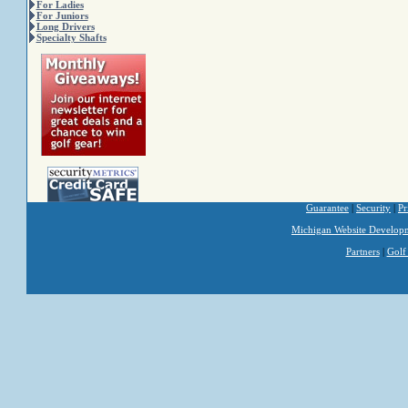
For Ladies
For Juniors
Long Drivers
Specialty Shafts
Guarantee
|
Security
|
Pr
Michigan Website Develop
Partners
|
Golf