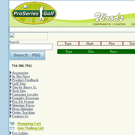
Golf Clubs
Golf Components
Grips
Shafts
Bags/Travel
Accessories
Trai
Search
Type
Shaft
Flex
Tor
Type
Flex
Price
734-306-7911
Accessories
In The News
Product Feedback
Golf Tips
Tips by Barry G.
Tech Tips
Customer Loyalty
Foundry Program
Pro-Fit System
Shipping Prices
Drop Shipping
Order Tracking
Contact Us
For Lefties