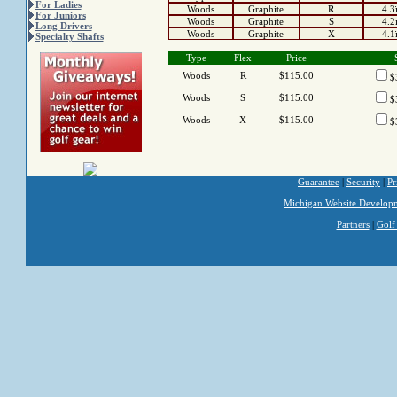
For Ladies
Woods
Graphite
R
4.3
For Juniors
Woods
Graphite
S
4.2
Long Drivers
Woods
Graphite
X
4.1
Specialty Shafts
Type
Flex
Price
Woods
R
$115.00
$
Woods
S
$115.00
$
Woods
X
$115.00
$
Guarantee
|
Security
|
Pr
Michigan Website Develop
Partners
|
Golf