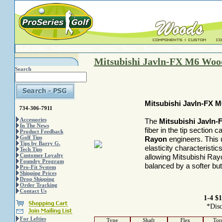
Golf Clubs
Golf Components
Grips
Shafts
Bags/Travel
Accessories
Trai
Mitsubishi Javln-FX M6 Wood
Search
Mitsubishi Javln-FX 
734-306-7911
Accessories
The
Mitsubishi Javln
In The News
fiber in the tip section
Product Feedback
Golf Tips
Rayon
engineers. This 
Tips by Barry G.
elasticity characteristi
Tech Tips
Customer Loyalty
allowing Mitsubishi Rayon
Foundry Program
balanced by a softer but
Pro-Fit System
Shipping Prices
Drop Shipping
Order Tracking
Contact Us
1-4 $1
*Disc
For Lefties
Type
Shaft
Flex
Tor