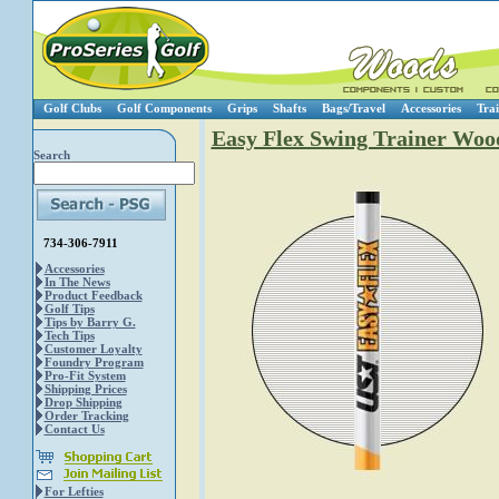
Golf Clubs
Golf Components
Grips
Shafts
Bags/Travel
Accessories
Trai
Easy Flex Swing Trainer Woo
Search
734-306-7911
Accessories
In The News
Product Feedback
Golf Tips
Tips by Barry G.
Tech Tips
Customer Loyalty
Foundry Program
Pro-Fit System
Shipping Prices
Drop Shipping
Order Tracking
Contact Us
For Lefties