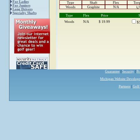
For Ladies
Type
Shaft
Flex
Tor
For Juniors
Woods
Graphite
N/A
ï¿
Long Drivers
Specialty Shafts
Type
Flex
Price
S
Woods
N/A
$ 19.99
$3
Guarantee
|
Security
|
Pr
Michigan Website Develop
Partners
|
Golf