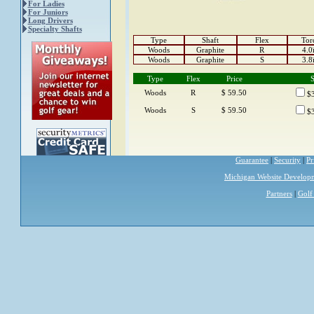
For Ladies
For Juniors
Long Drivers
Specialty Shafts
Type
Shaft
Flex
Tor
Woods
Graphite
R
4.0
Woods
Graphite
S
3.8
Type
Flex
Price
S
Woods
R
$ 59.50
$3
Woods
S
$ 59.50
$3
Guarantee
|
Security
|
Pr
Michigan Website Develop
Partners
|
Golf