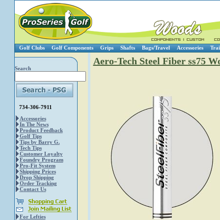
Golf Clubs
Golf Components
Grips
Shafts
Bags/Travel
Accessories
Trai
Aero-Tech Steel Fiber ss75 W
Search
734-306-7911
Accessories
In The News
Product Feedback
Golf Tips
Tips by Barry G.
Tech Tips
Customer Loyalty
Foundry Program
Pro-Fit System
Shipping Prices
Drop Shipping
Order Tracking
Contact Us
For Lefties