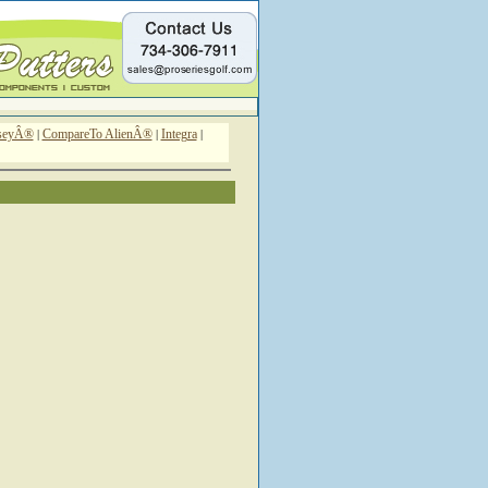
sseyÂ®
CompareTo AlienÂ®
Integra
|
|
|