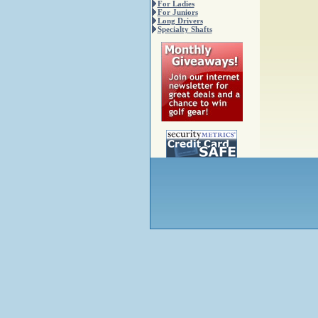
For Ladies
For Juniors
Long Drivers
Specialty Shafts