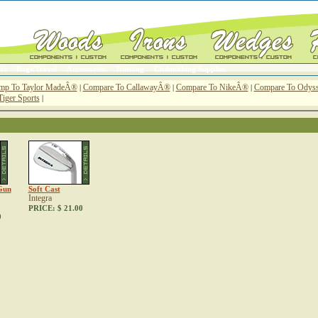
ts
Bags/Travel
Accessories
Training
Clubmaking Supplies
mp To Taylor MadeÂ®
Compare To CallawayÂ®
Compare To NikeÂ®
Compare To Ody
|
|
|
Tiger Sports
|
Gun
Soft Cast
Integra
PRICE:
$ 21.00
0