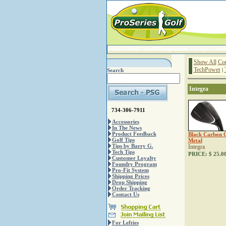
Golf Clubs
Golf Components
Grips
Shaf
Show All
Co
TechPower
|
Search
Integra
734-306-7911
Accessories
In The News
Product Feedback
Black Carbon 
Golf Tips
Metal
Tips by Barry G.
Integra
Tech Tips
PRICE:
$ 25.0
Customer Loyalty
Foundry Program
Pro-Fit System
Shipping Prices
Drop Shipping
Order Tracking
Contact Us
For Lefties