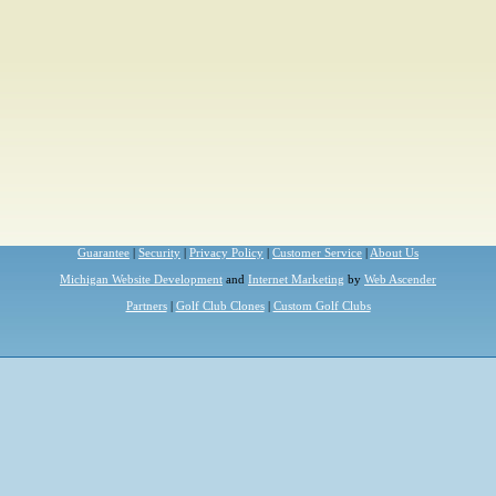
Guarantee
|
Security
|
Privacy Policy
|
Customer Service
|
About Us
Michigan Website Development
and
Internet Marketing
by
Web Ascender
Partners
|
Golf Club Clones
|
Custom Golf Clubs