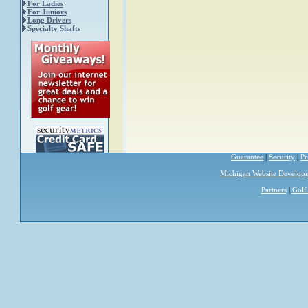
For Ladies
For Juniors
Long Drivers
Specialty Shafts
Guarantee
|
Security
|
Pr
Michigan Website Develop
Partners
|
Golf