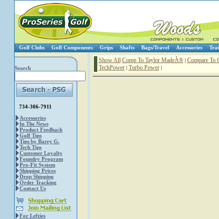
Golf Clubs
Golf Components
Grips
Shafts
Bags/Travel
Accessories
Trai
Show All
Comp To Taylor MadeÂ®
Compare To 
|
TechPower
Turbo Power
|
|
Search
734-306-7911
Accessories
In The News
Product Feedback
Golf Tips
Tips by Barry G.
Tech Tips
Customer Loyalty
Foundry Program
Pro-Fit System
Shipping Prices
Drop Shipping
Order Tracking
Contact Us
For Lefties