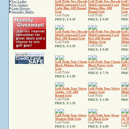
Golf Pride New Decade
Golf Pride New Decade
Golf 
For Ladies
MultiCompound Cord
MultiCompound Cord
Mult
For Juniors
Light Blue .600 Round
Midsize Blue .600
Oran
Long Drivers
Grip
Round Grip
Grip
Specialty Shafts
Golf Pride
Golf Pride
Golf 
PRICE:
$ 9.39
PRICE:
$ 9.99
PRIC
Golf Pride New Decade
Golf Pride New Decade
Golf 
MultiCompound Cord
MultiCompound Cord
Mult
Red .580 Round Grip
Red .600 Round
White
Golf Pride
Midsize Grip
Midsi
Golf Pride
Golf 
PRICE:
$ 9.39
PRICE:
$ 9.99
PRIC
Golf Pride Tour Classic
Golf Pride Tour Classic
Golf 
Black Midsize Putter
Black Putter Grip
360 G
Grip
Golf Pride
Golf 
Golf Pride
PRICE:
$ 7.79
PRIC
PRICE:
$ 5.99
Golf Pride Tour Velvet
Golf Pride Tour Velvet
Golf 
Jumbo +1/8 .600
Junior Grip
Midsi
Round Grip
Golf Pride
Golf 
Golf Pride
PRICE:
$ 1.99
PRIC
PRICE:
$ 5.39
Golf Pride Tour Velvet
Golf Pride Tour Wrap
Golf 
Womens Pink Grip
2G Black Grip
2G Mi
Golf Pride
Golf Pride
(+1/1
Golf 
PRICE:
$ 4.19
PRICE:
$ 4.09