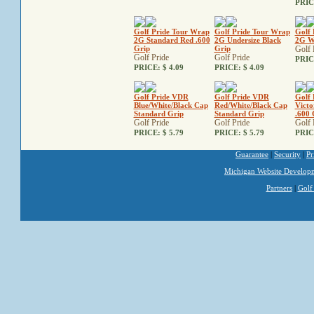
PRIC
Golf Pride Tour Wrap
Golf Pride Tour Wrap
Golf 
2G Standard Red .600
2G Undersize Black
2G W
Grip
Grip
Golf 
Golf Pride
Golf Pride
PRIC
PRICE:
$ 4.09
PRICE:
$ 4.09
Golf Pride VDR
Golf Pride VDR
Golf 
Blue/White/Black Cap
Red/White/Black Cap
Victo
Standard Grip
Standard Grip
.600 
Golf Pride
Golf Pride
Golf 
PRICE:
$ 5.79
PRICE:
$ 5.79
PRIC
Guarantee
|
Security
|
Pr
Michigan Website Develop
Partners
|
Golf