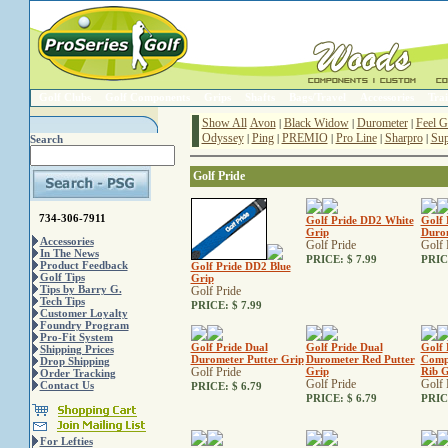
Golf Clubs
Golf Components
Grips
Shafts
Bags/Travel
Accessories
Trai
Show All
Avon
Black Widow
Durometer
Feel G
|
|
|
Odyssey
Ping
PREMIO
Pro Line
Sharpro
Sup
|
|
|
|
|
Search
Golf Pride
734-306-7911
Golf Pride DD2 White
Golf 
Grip
Durom
Accessories
Golf Pride
Golf 
In The News
PRICE:
$ 7.99
PRIC
Product Feedback
Golf Pride DD2 Blue
Golf Tips
Grip
Tips by Barry G.
Golf Pride
Tech Tips
PRICE:
$ 7.99
Customer Loyalty
Foundry Program
Pro-Fit System
Golf Pride Dual
Golf Pride Dual
Golf 
Shipping Prices
Durometer Putter Grip
Durometer Red Putter
Comp
Drop Shipping
Golf Pride
Grip
Rib G
Order Tracking
Golf Pride
Golf 
Contact Us
PRICE:
$ 6.79
PRICE:
$ 6.79
PRIC
For Lefties