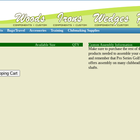
ts
Bags/Travel
Accessories
Training
Clubmaking Supplies
Available Size
QTY
Custom Assembly Information
Make sure to purchase the rest of t
products needed to assemble your 
and remember that Pro Series Golf
offers assembly on many clubhead
shafts.