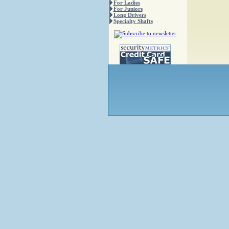
For Ladies
For Juniors
Long Drivers
Specialty Shafts