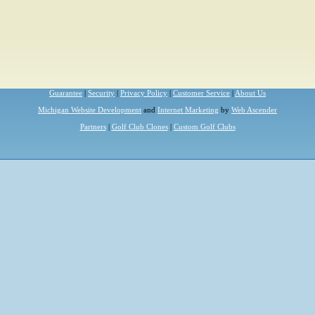
Guarantee
|
Security
|
Privacy Policy
|
Customer Service
|
About Us
Michigan Website Development
and
Internet Marketing
by
Web Ascender
Partners
|
Golf Club Clones
|
Custom Golf Clubs