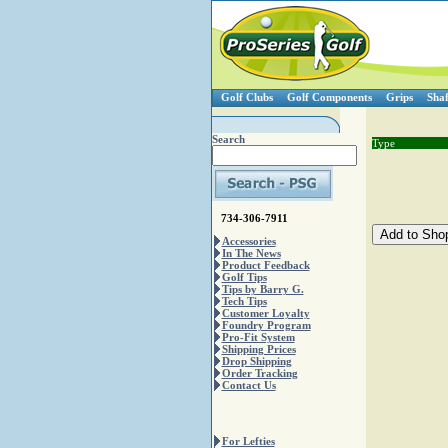
Golf Clubs
Golf Components
Grips
Shaf
Search
Type
734-306-7911
Accessories
In The News
Product Feedback
Golf Tips
Tips by Barry G.
Tech Tips
Customer Loyalty
Foundry Program
Pro-Fit System
Shipping Prices
Drop Shipping
Order Tracking
Contact Us
For Lefties