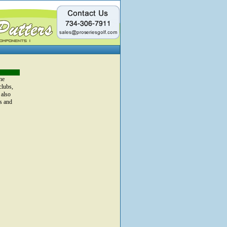
he
clubs,
 also
s and