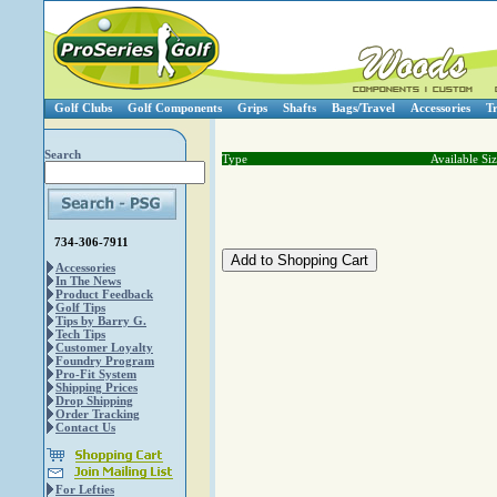
Golf Clubs
Golf Components
Grips
Shafts
Bags/Travel
Accessories
T
Search
Type
Available Si
734-306-7911
Accessories
In The News
Product Feedback
Golf Tips
Tips by Barry G.
Tech Tips
Customer Loyalty
Foundry Program
Pro-Fit System
Shipping Prices
Drop Shipping
Order Tracking
Contact Us
For Lefties