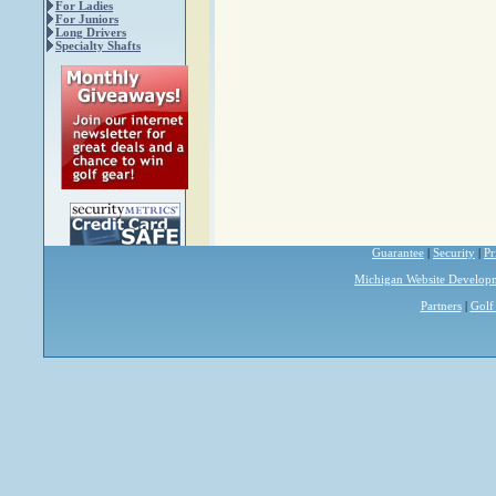
For Ladies
For Juniors
Long Drivers
Specialty Shafts
Guarantee
|
Security
|
Pr
Michigan Website Develop
Partners
|
Golf