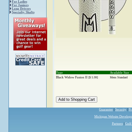
For Ladies
For Juniors
Long Drivers
Specialty Shafts
Type
Available Size
Black Widow Fusion II
[$ 5.99]
Mens Standard
Guarantee
|
Security
|
Pr
Michigan Website Develop
Partners
|
Golf