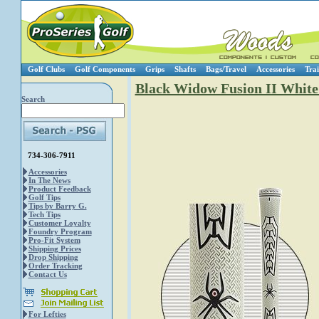
Golf Clubs
Golf Components
Grips
Shafts
Bags/Travel
Accessories
Trai
Black Widow Fusion II White
Search
734-306-7911
Accessories
In The News
Product Feedback
Golf Tips
Tips by Barry G.
Tech Tips
Customer Loyalty
Foundry Program
Pro-Fit System
Shipping Prices
Drop Shipping
Order Tracking
Contact Us
For Lefties