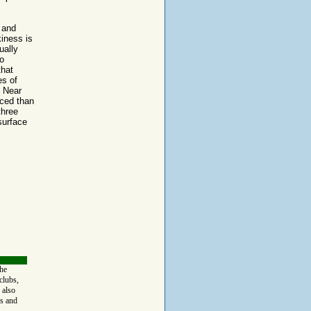
 and
kiness is
ually
o
that
es of
. Near
nced than
three
surface
the
clubs,
 also
s and