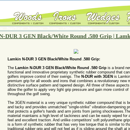
ts
Bags/Travel
Accessories
Training
Clubmaking Supplies
N-DUR 3 GEN Black/White Round .580 Grip | Lamk
Lamkin N-DUR 3 GEN Black/White Round .580 Grip:
The
Lamkin N-DUR 3 GEN Black/White Round .580 Grip
is a brand n
functional and innovative proprietary synthetic rubber compound that can
golfers improve control of their swings. The
N-DUR with 3GEN
is Lamkin'
premium grip for all woods and irons that combines a revolutionary new m
distinctive surface pattern and tapered design. All three of these aspects
allow the golfer to apply very light grip pressure and gain more control of
throughout the golf swing.
The 3GEN material is a very unique synthetic rubber compound that is bo
and tacky and provides unmatched "single-strike" vibration-dampening pr
that protects a golfer's hands and arm joints from jarring shockwaves.Th
material maintains a high level of tackiness and can be easily wiped for 
feel and excellent traction. And unlike competitors' soft polyurethane gr
is a form of synthetic rubber that has very low torque that is similar to tha
traditional rubber grip and will not feel as if is sliding around the shaft at 