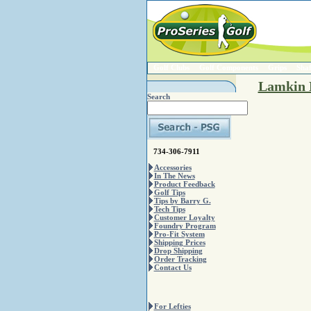
Golf Clubs
Golf Components
Grips
Shaf
Lamkin 
Search
734-306-7911
Accessories
In The News
Product Feedback
Golf Tips
Tips by Barry G.
Tech Tips
Customer Loyalty
Foundry Program
Pro-Fit System
Shipping Prices
Drop Shipping
Order Tracking
Contact Us
For Lefties