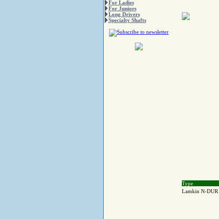
For Ladies
For Juniors
Long Drivers
Specialty Shafts
Type
Lamkin N-DUR