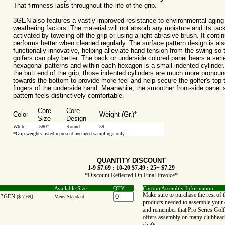
That firmness lasts throughout the life of the grip.
3GEN also features a vastly improved resistance to environmental aging
weathering factors. The material will not absorb any moisture and its tac
activated by toweling off the grip or using a light abrasive brush. It contin
performs better when cleaned regularly. The surface pattern design is als
functionally innovative, helping alleviate hand tension from the swing so 
golfers can play better. The back or underside colored panel bears a seri
hexagonal patterns and within each hexagon is a small indented cylinder
the butt end of the grip, those indented cylinders are much more pronou
towards the bottom to provide more feel and help secure the golfer's top 
fingers of the underside hand. Meanwhile, the smoother front-side panel 
pattern feels distinctively comfortable.
Core
Core
Color
Weight (Gr.)*
Size
Design
White
.580"
Round
59
*Grip weights listed represent averaged samplings only.
QUANTITY DISCOUNT
1-9 $7.69 : 10-20 $7.49 : 25+ $7.29
*Discount Reflected On Final Invoice*
Available Size
QTY
Custom Assembly Information
Make sure to purchase the rest of 
 3GEN
[$ 7.69]
Mens Standard
products needed to assemble your 
and remember that Pro Series Golf
offers assembly on many clubhead