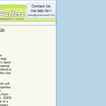
in
ew
 help
s latest
aterial,
 blend to
 the club
th soft
operties
e
a fresh
ips, 3GEN
t of a
impact.