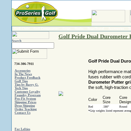
Golf Clubs
Golf Components
Grips
Shafts
Bags/Travel
Accessories
T
Golf Pride Dual Durometer R
Search
Golf Pride Dual Duro
734-306-7911
Accessories
High performance mate
In The News
fuses rubber with cord
Product Feedback
Golf Tips
Durometer Putter gr
Tips by Barry G.
the soft, high-traction
Tech Tips
Customer Loyalty
Foundry Program
Core
Core
Pro-Fit System
Color
Size
Design
Shipping Prices
Drop Shipping
Red
.580"
Round
Order Tracking
*Grip weights listed represent aver
Contact Us
For Lefties