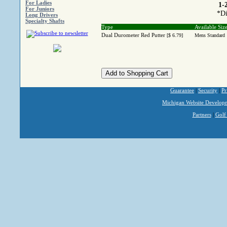
For Ladies
1-
For Juniors
*Di
Long Drivers
Specialty Shafts
Type
Available Siz
Dual Durometer Red Putter
[$ 6.79]
Mens Standard
Guarantee
|
Security
|
Pr
Michigan Website Develop
Partners
|
Golf