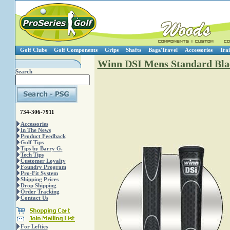
Golf Clubs
Golf Components
Grips
Shafts
Bags/Travel
Accessories
Trai
Winn DSI Mens Standard Bla
Search
734-306-7911
Accessories
In The News
Product Feedback
Golf Tips
Tips by Barry G.
Tech Tips
Customer Loyalty
Foundry Program
Pro-Fit System
Shipping Prices
Drop Shipping
Order Tracking
Contact Us
For Lefties