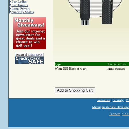
For Ladies
For Juniors
Long Drivers
Specialty Shafts
Type
Available Size
Winn DSI Black
[$ 6.19]
Mens Standard
Guarantee
|
Security
|
Pr
Michigan Website Develop
Partners
|
Golf